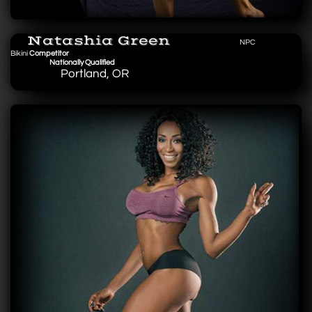
Natashia Green
NPC
Bikini
Competitor
Nationally Qualified
Portland, OR