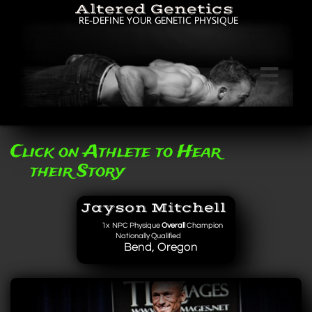
Altered Genetics
RE-DEFINE YOUR GENETIC PHYSIQUE

Click on Athlete to Hear
their Story
Jayson Mitchell
1x
NPC Physique
Overall
Champion
Nationally Qualified
Bend, Oregon