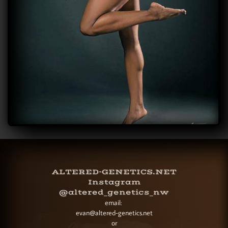
ALTERED-GENETICS.NET
Instagram
@altered_genetics_nw
email:
evan@altered-genetics.net
or