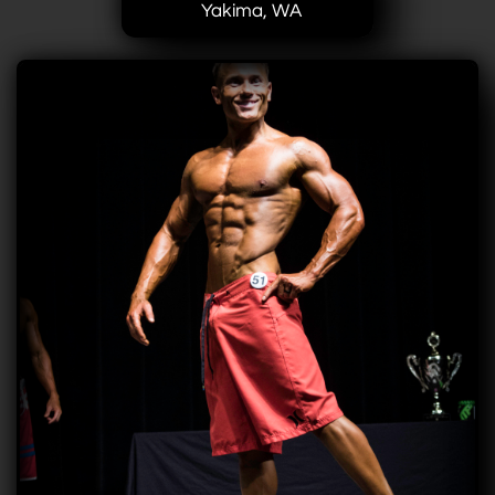
Yakima, WA