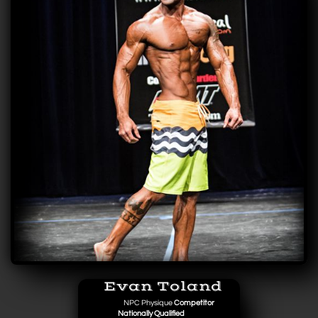
Evan Toland
NPC Physique
Competitor
Nationally Qualified