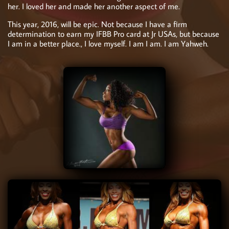
her. I loved her and made her another aspect of me.
This year, 2016, will be epic. Not because I have a firm
determination to earn my IFBB Pro card at Jr USAs, but because
I am in a better place., I love myself. I am I am. I am Yahweh.