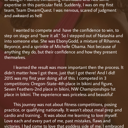
expertise in this particular field. Suddenly, I was on my first
team, Team DreamQuest. I was nervous, scared of judgment
and awkward as hell!
I wanted to compete and have the confidence to win, to
step on stage and “bare it all.” So I stepped out of Natashia and
into someone else. She was EbonyGodd, a mixture of Rihanna,
Beyonce, and a sprinkle of Michelle Obama. Not because of
anything they do, but their confidence and how they present
themselves.
I learned the result was more important then the process. It
didn’t matter how I got there, just that I got there! And I did!
2015 was my first year doing all of this. I competed in 3
competitions: Oregon-State-4th place in bikini and figure,
Seven Feathers-2nd place in bikini, NW Championships-1st
place in bikini. The experience was priceless and beautiful’
This journey was not about fitness competitions, posing
practice, or qualifying nationally. It wasn’t about meal prep and
cardio and training.. It was about me learning to love myself.
Love each and every part of me, past mistakes, flaws and
victories. I had come to love that goddess side of me. I embraced