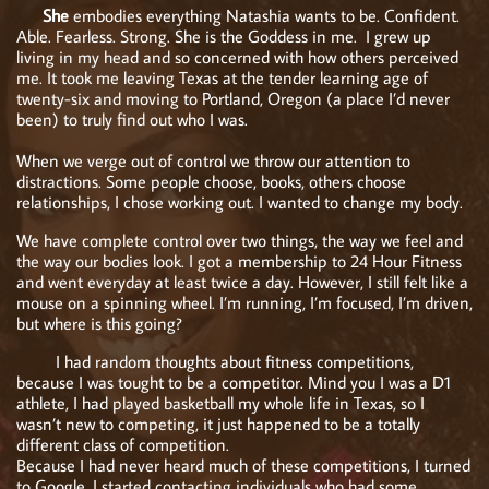
She
embodies everything Natashia wants to be. Confident.
Able. Fearless. Strong. She is the Goddess in me. I grew up
living in my head and so concerned with how others perceived
me. It took me leaving Texas at the tender learning age of
twenty-six and moving to Portland, Oregon (a place I’d never
been) to truly find out who I was.
When we verge out of control we throw our attention to
distractions. Some people choose, books, others choose
relationships, I chose working out. I wanted to change my body.
We have complete control over two things, the way we feel and
the way our bodies look. I got a membership to 24 Hour Fitness
and went everyday at least twice a day. However, I still felt like a
mouse on a spinning wheel. I’m running, I’m focused, I’m driven,
but where is this going?
I had random thoughts about fitness competitions,
because I was tought to be a competitor. Mind you I was a D1
athlete, I had played basketball my whole life in Texas, so I
wasn’t new to competing, it just happened to be a totally
different class of competition.
Because I had never heard much of these competitions, I turned
to Google. I started contacting individuals who had some