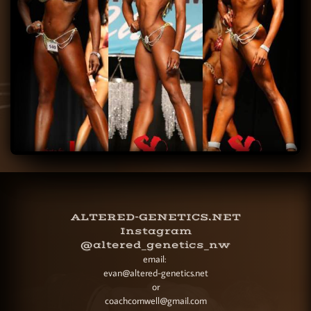
ALTERED-GENETICS.NET
Instagram
@altered_genetics_nw
email:
evan@altered-genetics.net
or
coachcornwell@gmail.com