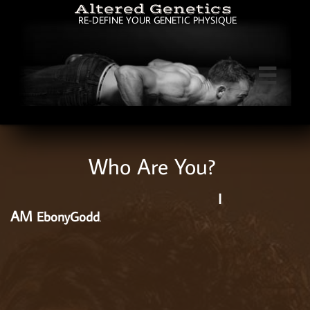
Altered Genetics
RE-DEFINE YOUR GENETIC PHYSIQUE

Who Are You?
I
AM
EbonyGodd
.